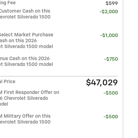
ing Fee
$599
Customer Cash on this
-$2,000
evrolet Silverado 1500
Select Market Purchase
-$1,000
ash on this 2026
et Silverado 1500 model
nus Cash on this 2026
-$750
et Silverado 1500 model
$47,029
l Price
 First Responder Offer on
-$500
6 Chevrolet Silverado
del
Military Offer on this
-$500
evrolet Silverado 1500