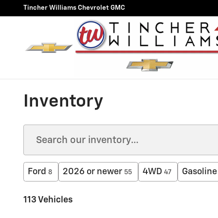
Skip to main content
Tincher Williams Chevrolet GMC
Inventory
Ford
2026 or newer
4WD
Gasoline
8
55
47
113 Vehicles