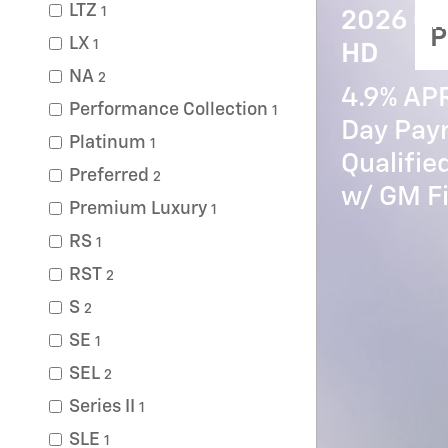
LTZ
1
2026 Ch
P
LX
1
HD
NA
2
4.9% AP
Performance Collection
1
Day Paym
Platinum
1
Qualifi
Preferred
2
w/ GM Fi
Premium Luxury
1
RS
1
RST
2
S
2
SE
1
SEL
2
Series II
1
SLE
1