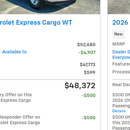
rolet Express Cargo WT
2026 
New
MSRP
$52,680
 Available to
Dealer D
-$4,907
Everyon
Feature
$47,773
Process
$599
$48,372
Real Dea
y Offer on this
$500 GM 
-$500
 Express Cargo
2026 Ch
Passeng
Details
Responder Offer on
$500 GM
-$500
olet Express Cargo
this 20
Passeng