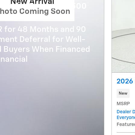
New Arrival
evrolet Silverado 3500
hoto Coming Soon
R for 48 Months and 90
ent Deferral for Well-
ed Buyers When Financed
nancial
2026 
New
MSRP
Dealer D
Everyon
Feature