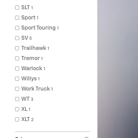
SLT
1
Sport
1
Sport Touring
1
SV
5
Trailhawk
1
Tremor
1
Warlock
1
Willys
1
Work Truck
1
WT
3
XL
1
XLT
2