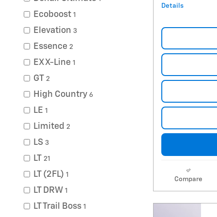
Details
Ecoboost
1
Elevation
3
Essence
2
EX X-Line
1
GT
2
High Country
6
LE
1
Limited
2
LS
3
LT
21
LT (2FL)
1
Compare
LT DRW
1
LT Trail Boss
1