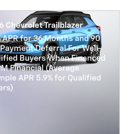
 Chevrolet Trailblazer
% APR for 36 Months and 90
Payment Deferral For Well-
lified Buyers When Financed
GM Financial (Average
ple APR 5.9% for Qualified
ers)