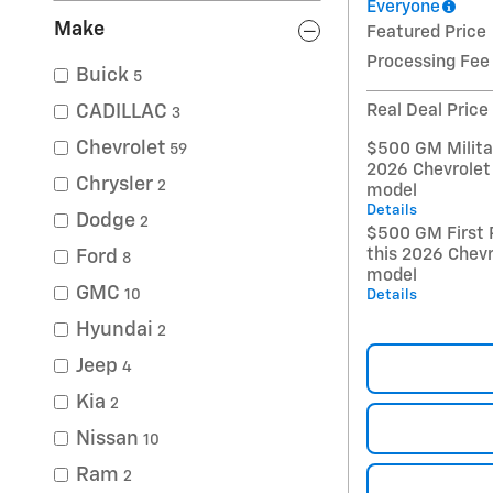
Everyone
Make
Featured Price
Processing Fee
Buick
5
Real Deal Price
CADILLAC
3
Chevrolet
$500 GM Militar
59
2026 Chevrolet
Chrysler
2
model
Details
Dodge
2
$500 GM First 
this 2026 Chevr
Ford
8
model
GMC
Details
10
Hyundai
2
Jeep
4
Kia
2
Nissan
10
Ram
2