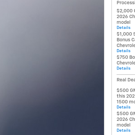
Process
$2,000 
2026 Ch
model
Details
$1,000 
Bonus C
Chevrol
Details
$750 Bo
Chevrol
Details
Real Dea
$500 GM
this 202
1500 mo
Details
$500 GM 
2026 Ch
model
Details