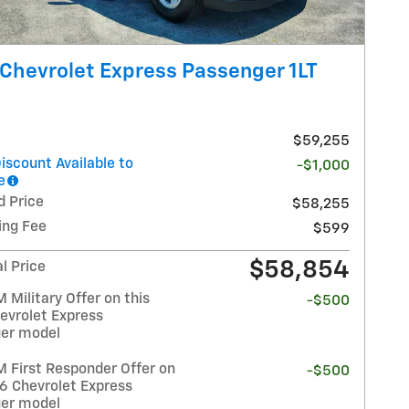
Chevrolet Express Passenger 1LT
$59,255
iscount Available to
-$1,000
e
d Price
$58,255
ing Fee
$599
$58,854
l Price
Military Offer on this
-$500
evrolet Express
er model
 First Responder Offer on
-$500
26 Chevrolet Express
er model