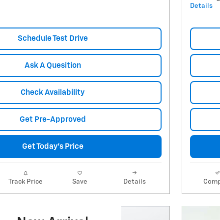
Details
Schedule Test Drive
Ask A Quesition
Check Availability
Get Pre-Approved
Get Today's Price
Track Price
Save
Details
Comp