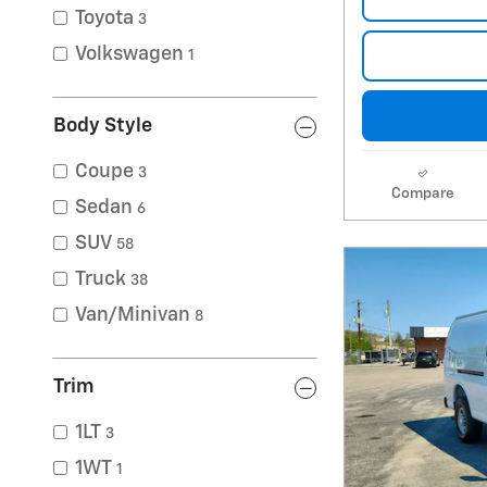
Toyota
3
Volkswagen
1
Body Style
Coupe
3
Compare
Sedan
6
SUV
58
Truck
38
Van/Minivan
8
Trim
1LT
3
1WT
1