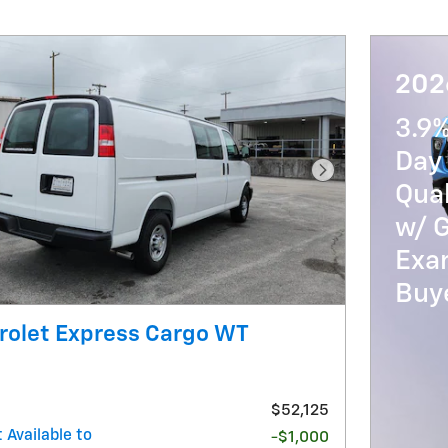
2026
3.9
Day 
Next Photo
Qua
w/ 
Exam
Buy
rolet Express Cargo WT
$52,125
 Available to
-$1,000