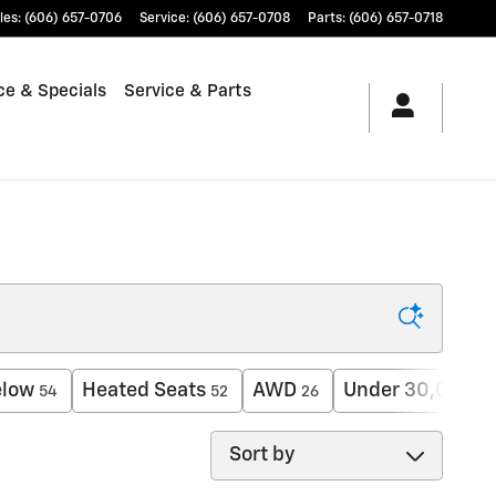
les
:
(606) 657-0706
Service
:
(606) 657-0708
Parts
:
(606) 657-0718
ce & Specials
Service & Parts
elow
Heated Seats
AWD
Under 30,000 m
54
52
26
Sort by