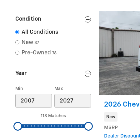
Condition
All Conditions
New
37
Pre-Owned
76
Year
Min
Max
2026 Chev
113 Matches
New
MSRP
Dealer Discount