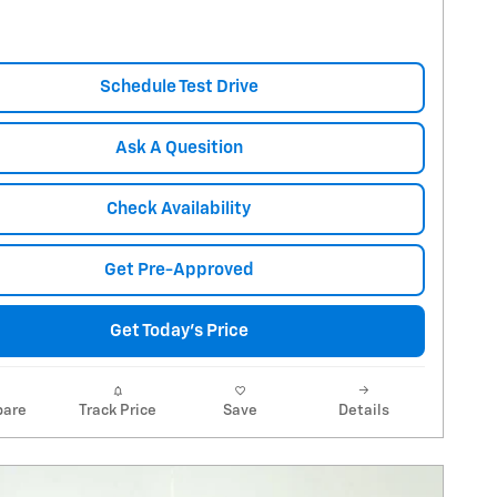
Schedule Test Drive
Ask A Quesition
Check Availability
Get Pre-Approved
Get Today's Price
are
Track Price
Save
Details