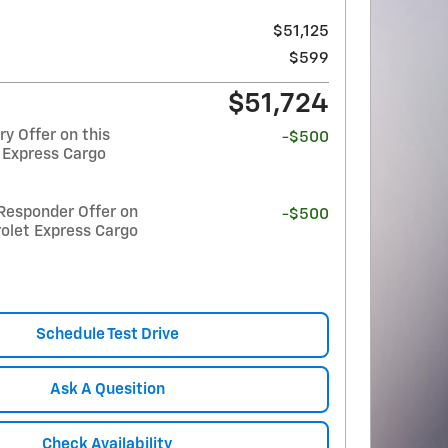
$51,125
$599
$51,724
y Offer on this
-$500
 Express Cargo
Responder Offer on
-$500
olet Express Cargo
Schedule Test Drive
Ask A Quesition
Check Availability