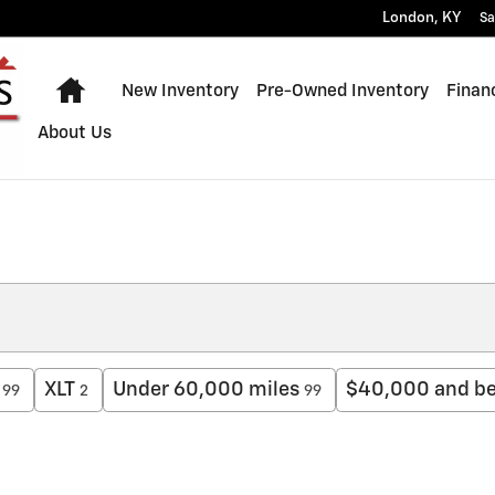
London
,
KY
Sa
Home
New Inventory
Pre-Owned Inventory
Finan
About Us
XLT
Under 60,000 miles
$40,000 and b
99
2
99