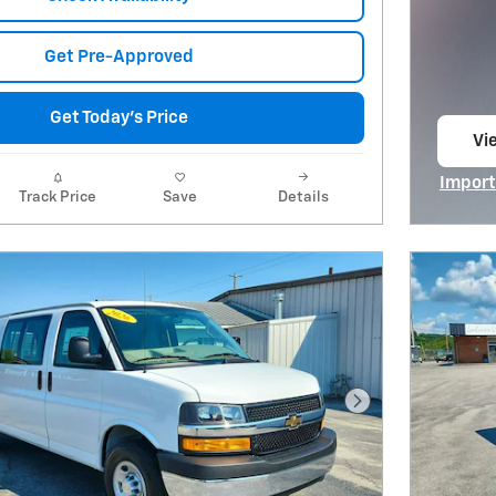
Get Pre-Approved
Get Today's Price
Vie
op
Import
Track Price
Save
Details
Open I
Next Photo