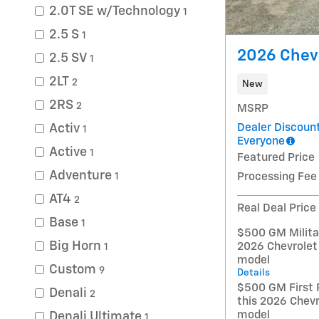
2.0T SE w/Technology
1
2.5 S
1
2026 Chev
2.5 SV
1
2LT
2
New
2RS
2
MSRP
Dealer Discount
Activ
1
Everyone
Active
1
Featured Price
Adventure
Processing Fee
1
AT4
2
Real Deal Price
Base
1
$500 GM Militar
Big Horn
2026 Chevrolet
1
model
Custom
9
Details
$500 GM First 
Denali
2
this 2026 Chevr
model
Denali Ultimate
1