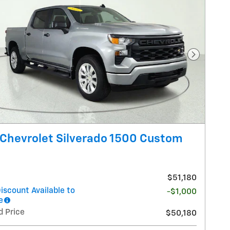
Next Pho
Chevrolet Silverado 1500 Custom
$51,180
iscount Available to
-$1,000
e
d Price
$50,180