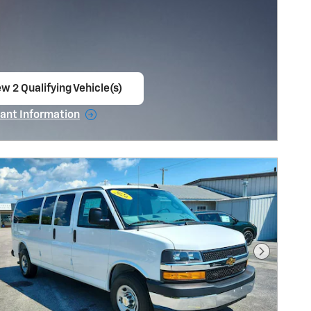
w 2 Qualifying Vehicle(s)
en in same tab
ant Information
ncentive Modal
Next Pho